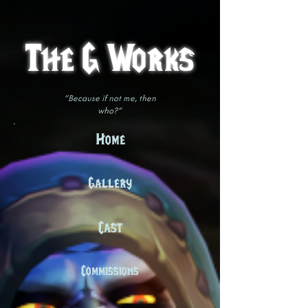
The G Works
"Because if not me, then
who?"
Home
Gallery
Cast
Commissions