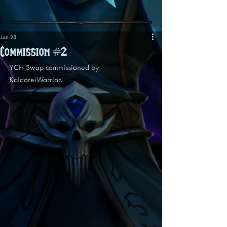
Jan 28
Commission #2
YCH Swap commissioned by 
KaldoreiWarrior.