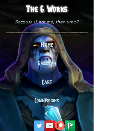
The G Works
"Because if not me, then who?"
Home
Gallery
Cast
Commissions