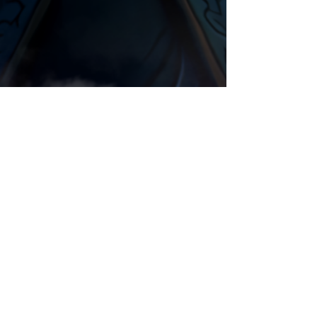
Night Elf
Animation
Comments