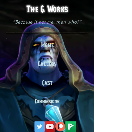
The G Works
"Because if not me, then who?"
Home
Gallery
Cast
Commissions