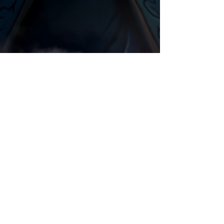
Animation
Night Elf
Comments
Write a comment...