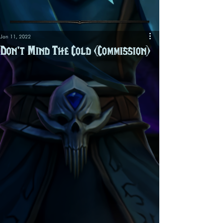
Jan 11, 2022
Don't Mind The Cold (Commission)