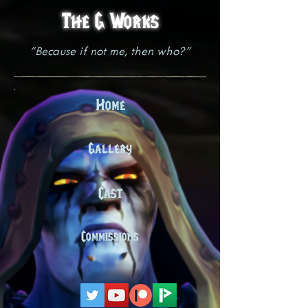
The G Works
"Because if not me, then who?"
Home
Gallery
Cast
Commissions