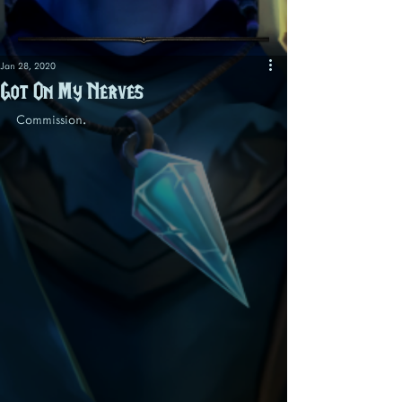
Jan 28, 2020
Got On My Nerves
Commission.