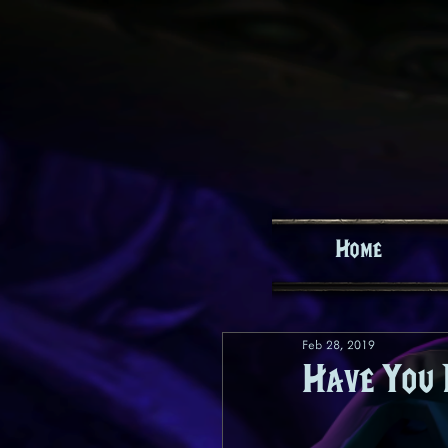
Home
Feb 28, 2019
Have You 