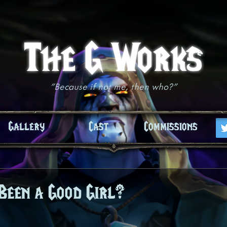
The G Works
"Because if not me, then who?"
Gallery
Cast
Commissions
Been a Good Girl?