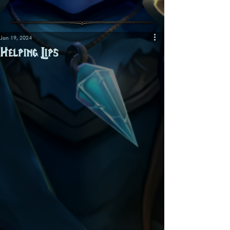
Jan 19, 2024
Helping Lips