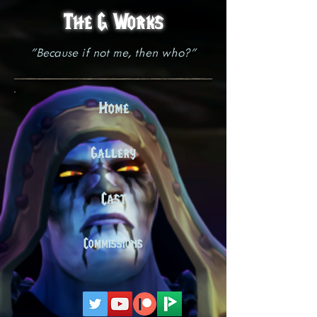
The G Works
"Because if not me, then who?"
Home
Gallery
Cast
Commissions