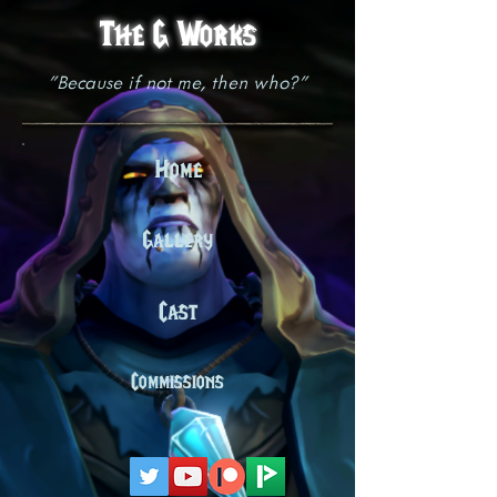
The G Works
"Because if not me, then who?"
Home
Gallery
Cast
Commissions