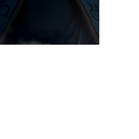
Blood Elf
Animation
Night Elf
Comments