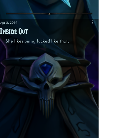
Apr 2, 2019
Inside Out
She likes being fucked like that.