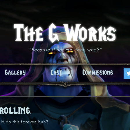
The G Works
"Because if not me, then who?"
Gallery
Cast
Commissions
rolling
d do this forever, huh?