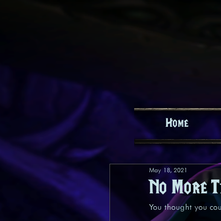
Home
May 18, 2021
No More T
You thought you coul