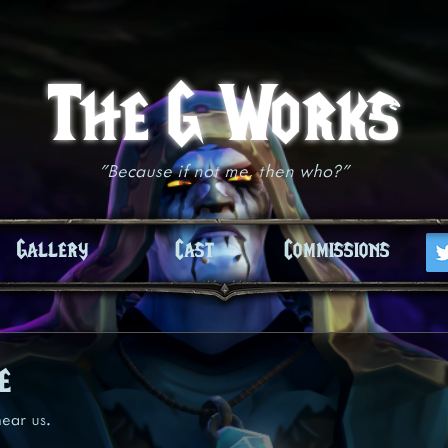
The G Works
"Because if not me, then who?"
Gallery
Cast
Commissions
e
ear us.