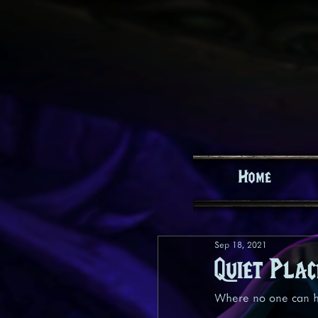
Home
Sep 18, 2021
Quiet Plac
Where no one can h