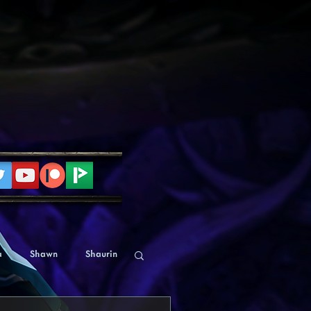
a
Shawn
Shaurin
Human
Alyssa