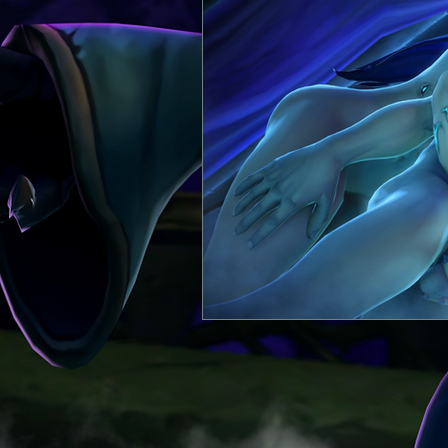
Itthilian
Comic
Heagos