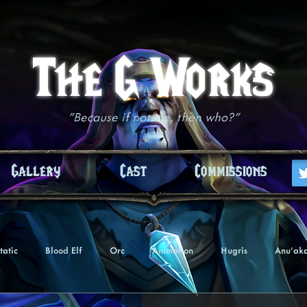
The G Works
"Because if not me, then who?"
Gallery
Cast
Commissions
tatic
Blood Elf
Orc
Animation
Hugris
Anu'ak
Undead
Troll
Nightborne
Tezaari
Akiasha