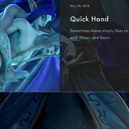
May 30, 2018
Quick Hand
Nariedis
Fenora
Felina
Kredis
Tezaari
Un
Sometimes Asora simply likes to 
with Maiev and Kayn: