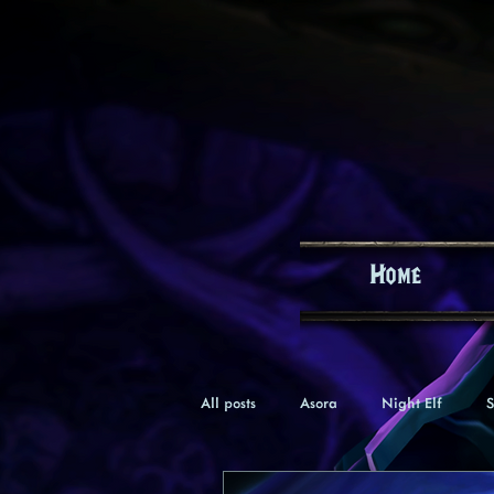
Home
All posts
Asora
Night Elf
S
Keealle
Gnome
Verana