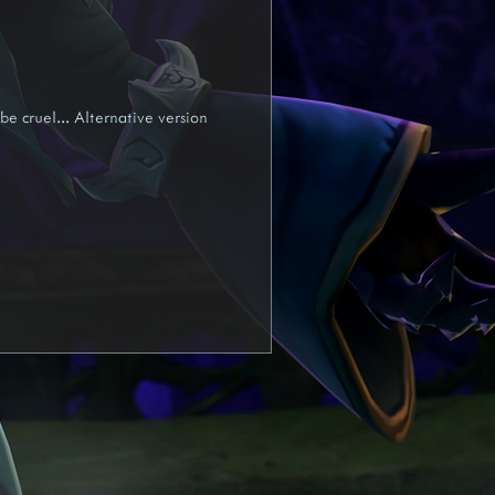
yra
Draft
be cruel... Alternative version