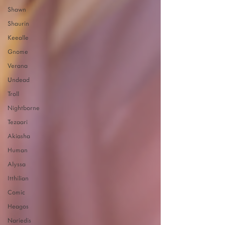
Shawn
Shaurin
Keealle
Gnome
Verana
Undead
Troll
Nightborne
Tezaari
Akiasha
Human
Alyssa
Itthilian
Comic
Heagos
Nariedis