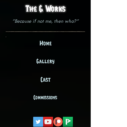
The G Works
"Because if not me, then who?"
Home
Gallery
Cast
Commissions