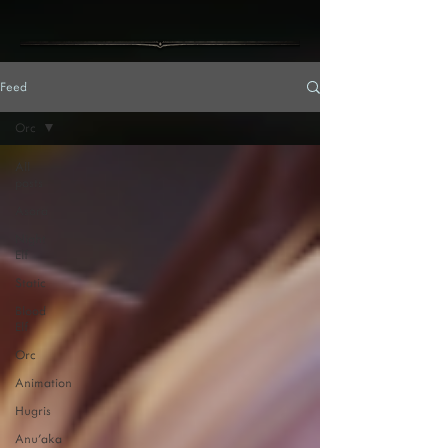
Feed
Orc
All
posts
Asora
Night
Elf
Static
Blood
Elf
Orc
Animation
Hugris
Anu'aka