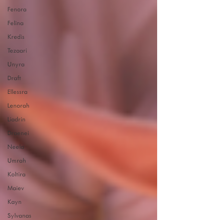
Fenora
Felina
Kredis
Tezaari
Unyra
Draft
Ellessra
Lenorah
Liadrin
Draenei
Neela
Umrah
Koltira
Maiev
Kayn
Sylvanas