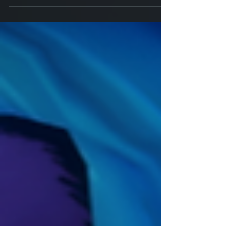
Savage Ways