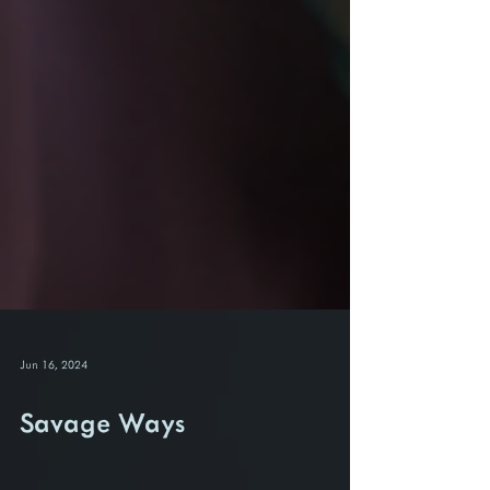
Jun 16, 2024