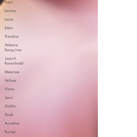
Alori
Lenina
Lecia
Edan
Tresdina
Valeera
Sanguinar
Joarch
Ravenholdt
Maerose
Velissa
Viona
Javis
Goblin
Grok
Annalise
Kyrian