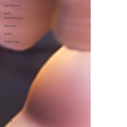
Lor'themar
Sally
Whitemane
Verana
Lelith
Faldyrnar
Qualia
Sharel
Me'thaes
Zamaara
Liantriss
Valeera
Medusa
Arianna
Vul'zal
Circe