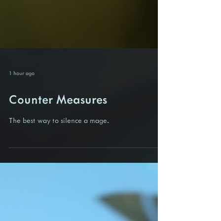
1 hour ago
Counter Measures
The best way to silence a mage.