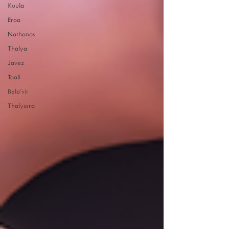
Kuula
Eroa
Nathanos
Thalya
Javez
Taali
Belo'vir
Thalyssra