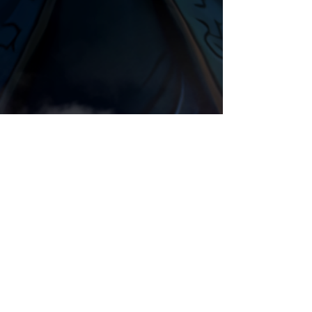
Night Elf
Animation
Orc
Comments