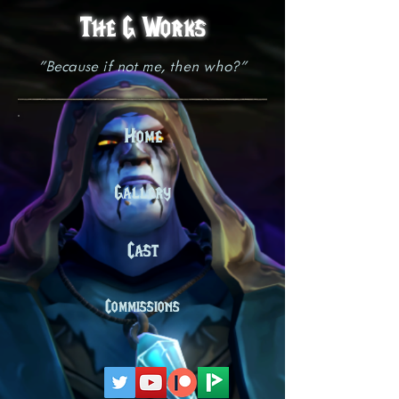
The G Works
"Because if not me, then who?"
Home
Gallery
Cast
Commissions