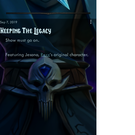
Sep 7, 2019
Keeping The Legacy
Show must go on.
Featuring Jesana, 
Rexx
's original character.