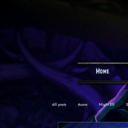
Home
All posts
Asora
Night Elf
S
Keealle
Gnome
Verana