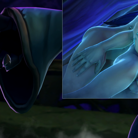
Itthilian
Comic
Heagos