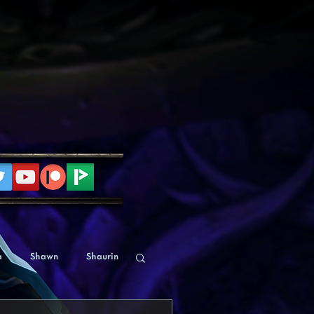
a
Shawn
Shaurin
Human
Alyssa