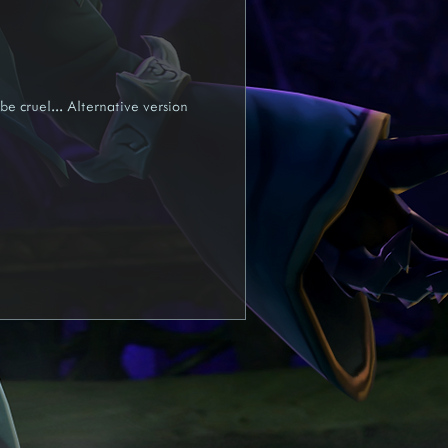
yra
Draft
be cruel... Alternative version