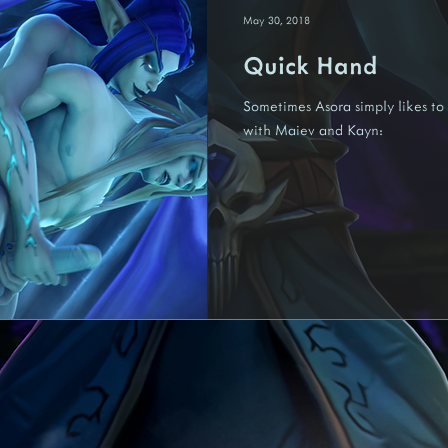
May 30, 2018
Quick Hand
Nariedis
Fenora
Felina
Kredis
Tezaari
Un
Sometimes Asora simply likes to 
with Maiev and Kayn: