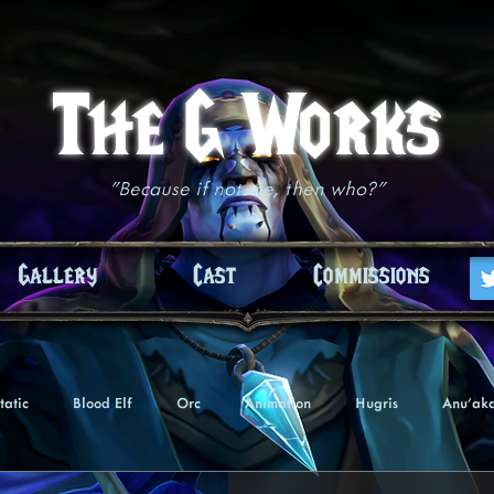
The G Works
"Because if not me, then who?"
Gallery
Cast
Commissions
tatic
Blood Elf
Orc
Animation
Hugris
Anu'ak
Undead
Troll
Nightborne
Tezaari
Akiasha