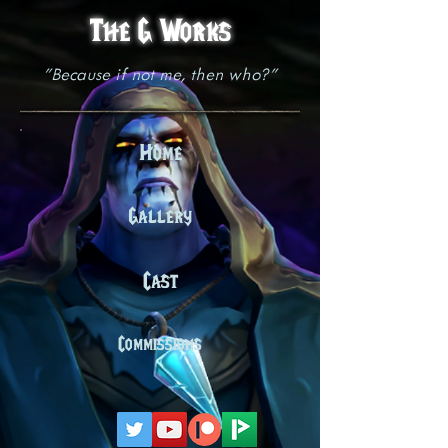
The G Works
"Because if not me, then who?"
Home
Gallery
Cast
Commissions