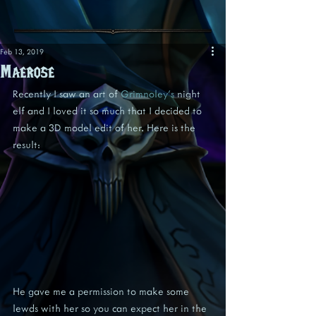
Feb 13, 2019
Maerose
Recently I saw an art of 
Grimnoley's
 night 
elf and I loved it so much that I decided to 
make a 3D model edit of her. Here is the 
result:
He gave me a permission to make some 
lewds with her so you can expect her in the 